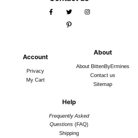
About
Account
About BittenByErmines
Privacy
Contact
us
My Cart
Sitemap
Help
Frequently Asked
Questions
(FAQ)
Shipping