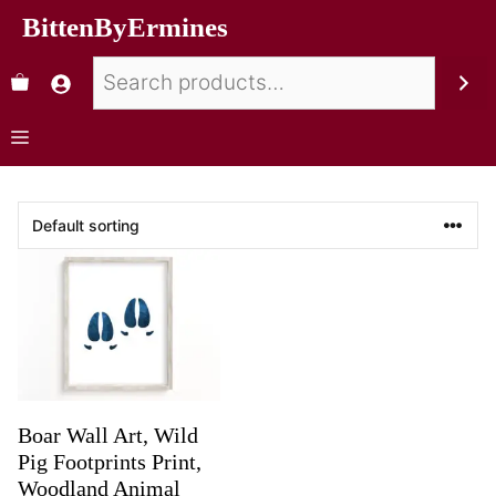
BittenByErmines
Boar Wall Art, Wild
Pig Footprints Print,
Woodland Animal