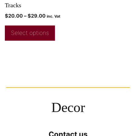
Tracks
$
20.00
–
$
29.00
inc. Vat
Select options
Decor
Contact us