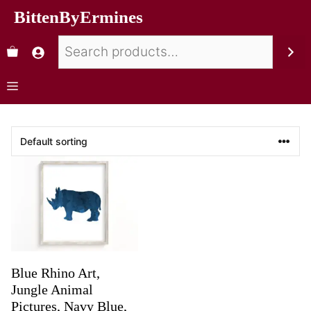
BittenByErmines
Blue Rhino Art,
Jungle Animal
Pictures, Navy Blue,