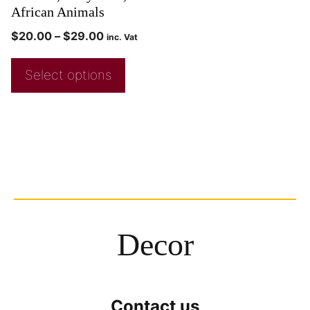
African Animals
$
20.00
–
$
29.00
inc. Vat
Select options
Decor
Contact us