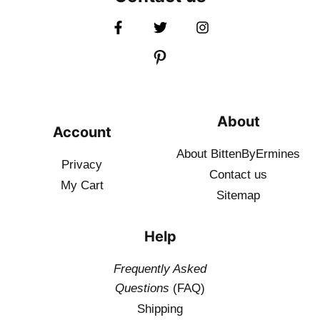
About
Account
About BittenByErmines
Privacy
Contact
us
My Cart
Sitemap
Help
Frequently Asked
Questions
(FAQ)
Shipping