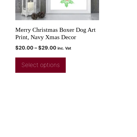
Merry Christmas Boxer Dog Art
Print, Navy Xmas Decor
$
20.00
–
$
29.00
inc. Vat
Select options