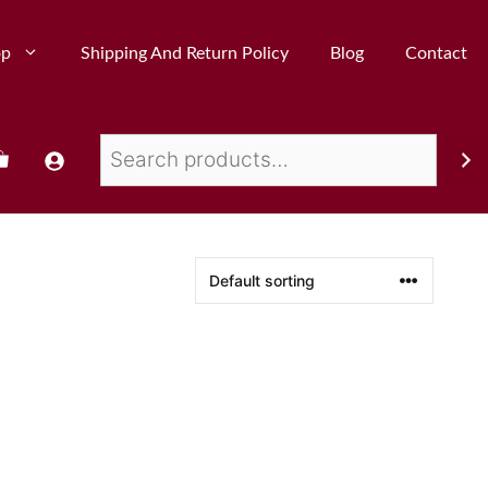
op
Shipping And Return Policy
Blog
Contact