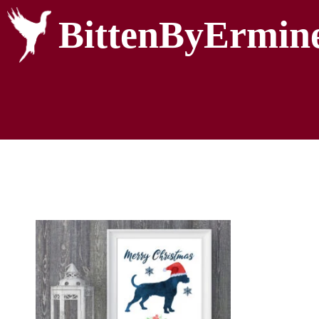
BittenByErmin