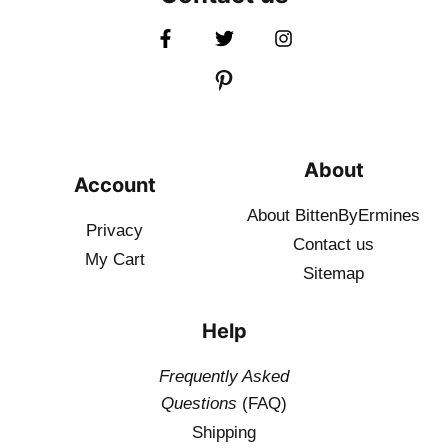
About
Account
About BittenByErmines
Privacy
Contact
us
My Cart
Sitemap
Help
Frequently Asked
Questions
(FAQ)
Shipping