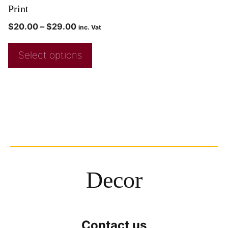
Print
$
20.00
–
$
29.00
inc. Vat
Select options
Decor
Contact us