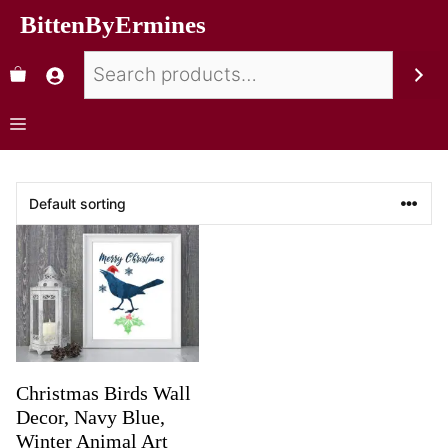
BittenByErmines
Christmas Birds Wall
Decor, Navy Blue,
Winter Animal Art