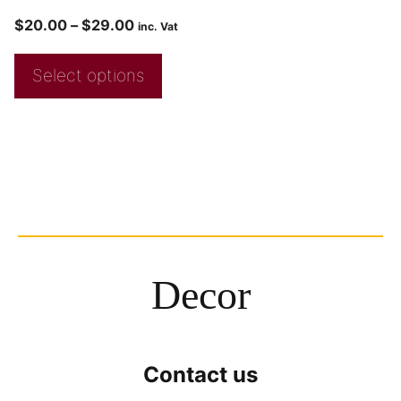
$
20.00
–
$
29.00
inc. Vat
Select options
Decor
Contact us