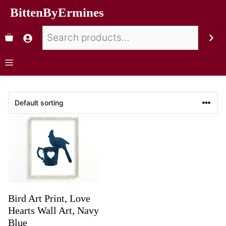
BittenByErmines
Bird Art Print, Love
Hearts Wall Art, Navy
Blue