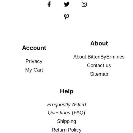
About
Account
About BittenByErmines
Privacy
Contact
us
My Cart
Sitemap
Help
Frequently Asked
Questions
(FAQ)
Shipping
Return Policy