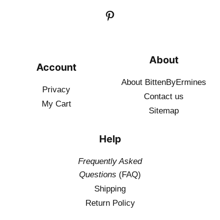
About
Account
About BittenByErmines
Privacy
Contact
us
My Cart
Sitemap
Help
Frequently Asked
Questions
(FAQ)
Shipping
Return Policy