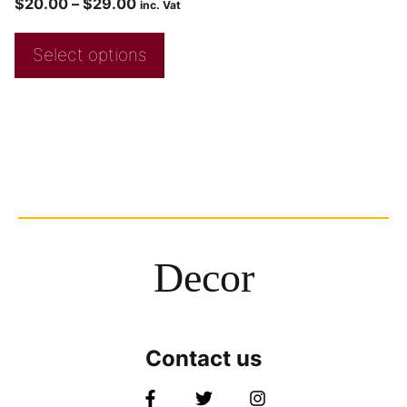
$
20.00
–
$
29.00
inc. Vat
Select options
Decor
Contact us