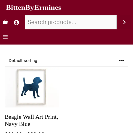
BittenByErmines
Beagle Wall Art Print,
Navy Blue