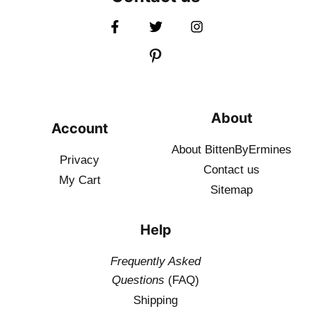
About
Account
About BittenByErmines
Privacy
Contact
us
My Cart
Sitemap
Help
Frequently Asked
Questions
(FAQ)
Shipping