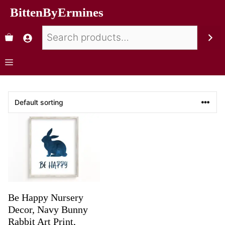
BittenByErmines
Be Happy Nursery
Decor, Navy Bunny
Rabbit Art Print,