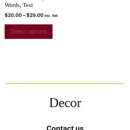
Words, Text
$
20.00
–
$
29.00
inc. Vat
Select options
Decor
Contact us