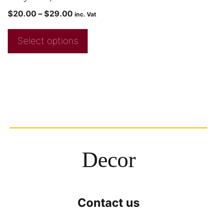
$
20.00
–
$
29.00
inc. Vat
Select options
Decor
Contact us