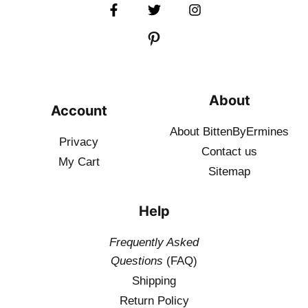
About
Account
About BittenByErmines
Privacy
Contact
us
My Cart
Sitemap
Help
Frequently Asked
Questions
(FAQ)
Shipping
Return Policy