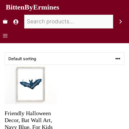
BittenByErmines
Friendly Halloween
Decor, Bat Wall Art,
Navy Blue, For Kids