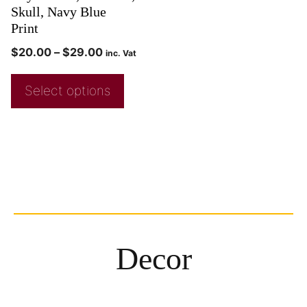
Skull, Navy Blue
Print
$
20.00
–
$
29.00
inc. Vat
Select options
Decor