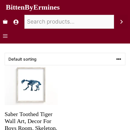
BittenByErmines
Saber Toothed Tiger
Wall Art, Decor For
Boys Room, Skeleton,