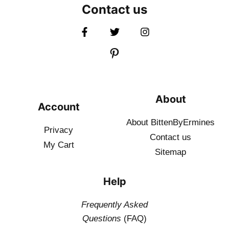
Contact us
About
Account
About BittenByErmines
Privacy
Contact
us
My Cart
Sitemap
Help
Frequently Asked
Questions
(FAQ)