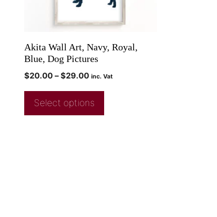
Akita Wall Art, Navy, Royal,
Blue, Dog Pictures
$
20.00
–
$
29.00
inc. Vat
Select options