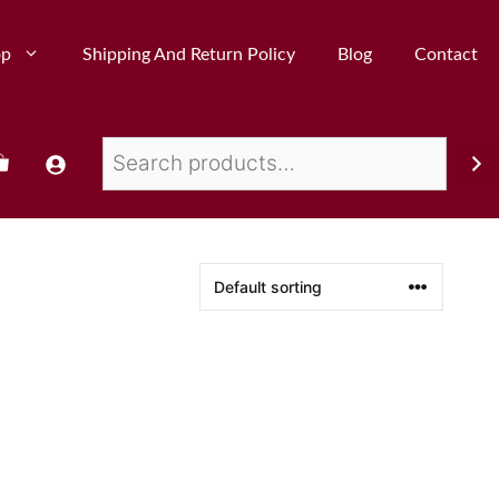
op
Shipping And Return Policy
Blog
Contact