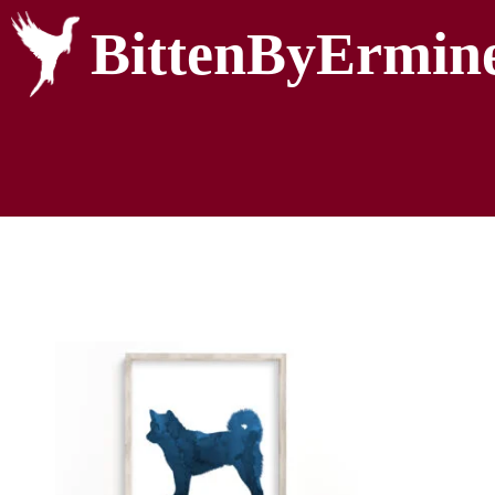
BittenByErmin