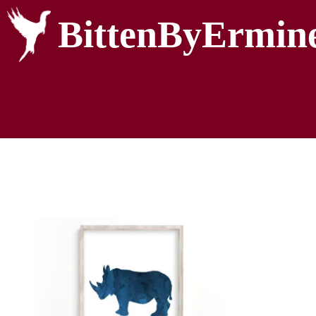
BittenByErmin