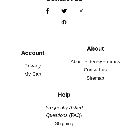
About
Account
About BittenByErmines
Privacy
Contact
us
My Cart
Sitemap
Help
Frequently Asked
Questions
(FAQ)
Shipping