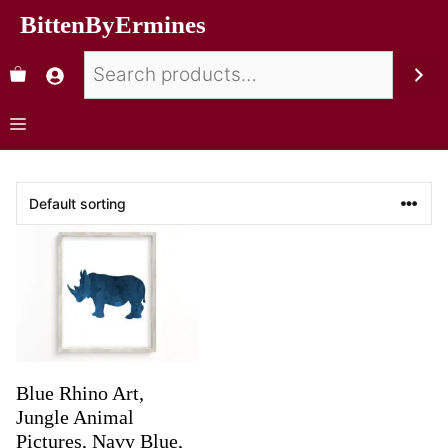
BittenByErmines
Blue Rhino Art,
Jungle Animal
Pictures, Navy Blue,