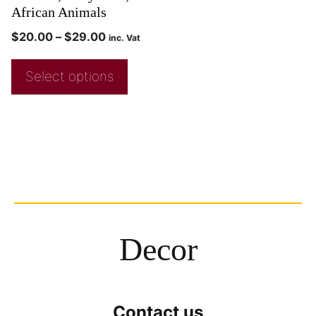
African Animals
$
20.00
–
$
29.00
inc. Vat
Select options
Decor
Contact us