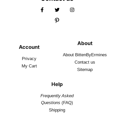
About
Account
About BittenByErmines
Privacy
Contact
us
My Cart
Sitemap
Help
Frequently Asked
Questions
(FAQ)
Shipping