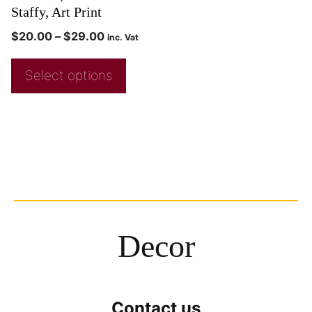
Staffy, Art Print
$
20.00
–
$
29.00
inc. Vat
Select options
Decor
Contact us