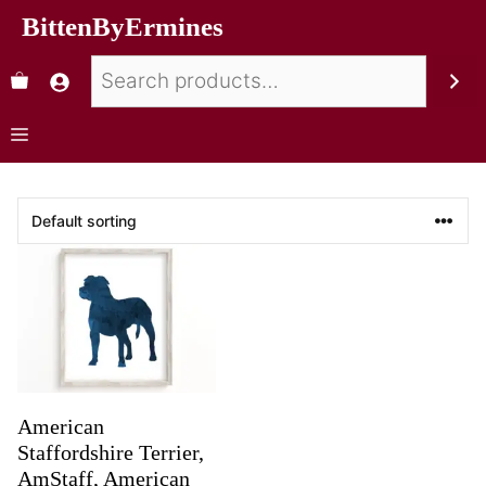
BittenByErmines
American
Staffordshire Terrier,
AmStaff, American