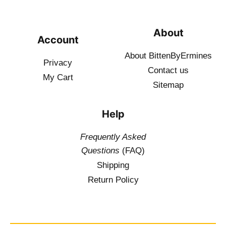
About
Account
About BittenByErmines
Privacy
Contact
us
My Cart
Sitemap
Help
Frequently Asked
Questions
(FAQ)
Shipping
Return Policy