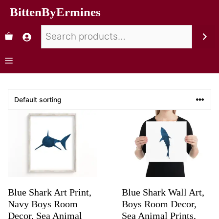
BittenByErmines
Blue Shark Art Print,
Blue Shark Wall Art,
Navy Boys Room
Boys Room Decor,
Decor, Sea Animal
Sea Animal Prints,