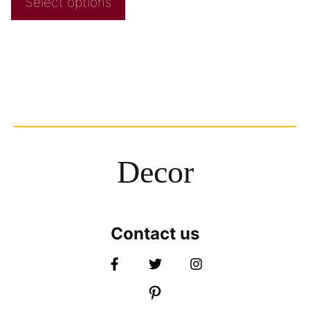
Select options
Decor
Contact us