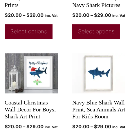
Prints
Navy Shark Pictures
$
20.00
–
$
29.00
$
20.00
–
$
29.00
inc. Vat
inc. Vat
Select options
Select options
Coastal Christmas
Navy Blue Shark Wall
Wall Decor For Boys,
Print, Sea Animals Art
Shark Art Print
For Kids Room
$
20.00
–
$
29.00
$
20.00
–
$
29.00
inc. Vat
inc. Vat