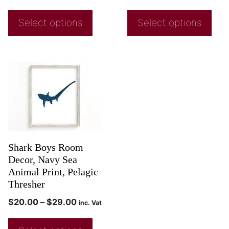
Select options
Select options
Shark Boys Room
Decor, Navy Sea
Animal Print, Pelagic
Thresher
$
20.00
–
$
29.00
inc. Vat