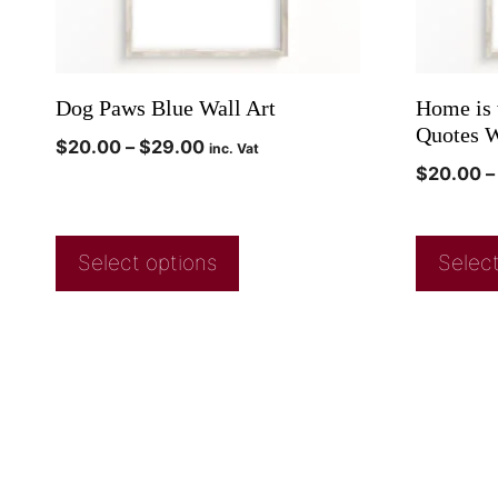
Dog Paws Blue Wall Art
Home is 
Quotes W
$
20.00
–
$
29.00
inc. Vat
$
20.00
–
Select options
Select