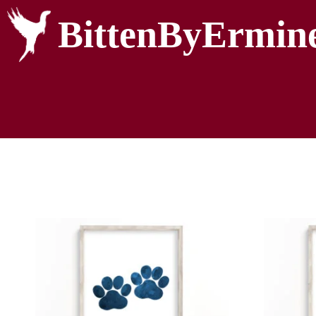
BittenByErmin