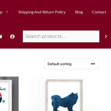
op
Shipping And Return Policy
Blog
Contact