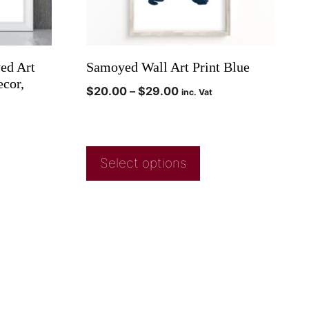
ed Art
Samoyed Wall Art Print Blue
ecor,
$
20.00
–
$
29.00
inc. Vat
Select options