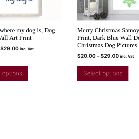
where my dog is, Dog
Merry Christmas Samoy
all Art Print
Print, Dark Blue Wall D
Christmas Dog Pictures
$
29.00
inc. Vat
$
20.00
–
$
29.00
inc. Vat
 options
Select options