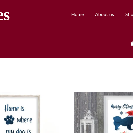
es
Home
About us
Sh