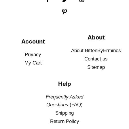
About
Account
About BittenByErmines
Privacy
Contact
us
My Cart
Sitemap
Help
Frequently Asked
Questions
(FAQ)
Shipping
Return Policy