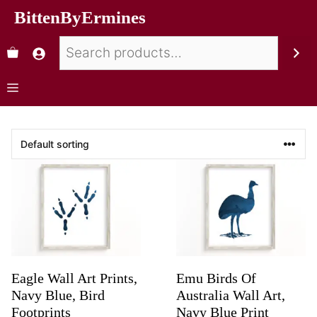
BittenByErmines
Eagle Wall Art Prints,
Emu Birds Of
Navy Blue, Bird
Australia Wall Art,
Footprints
Navy Blue Print