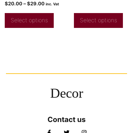
$
20.00
–
$
29.00
inc. Vat
Select options
Select options
Decor
Contact us