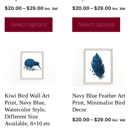
$
20.00
–
$
29.00
$
20.00
–
$
29.00
inc. Vat
inc. Vat
Select options
Select options
Kiwi Bird Wall Art
Navy Blue Feather Art
Print, Navy Blue,
Print, Minimalist Bird
Watercolor Style,
Decor
Different Size
$
20.00
–
$
29.00
inc. Vat
Available, 8×10 etc