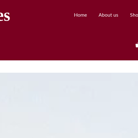
es
Home
About us
Sh