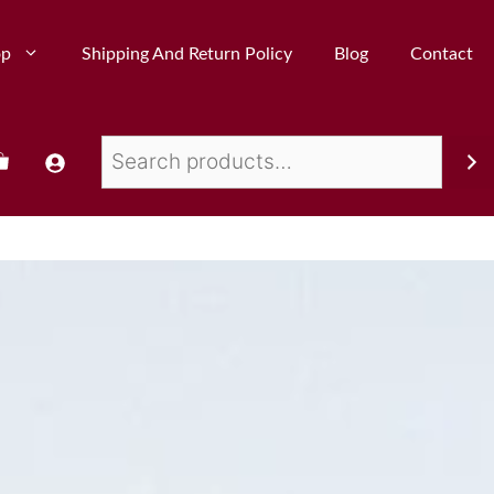
op
Shipping And Return Policy
Blog
Contact