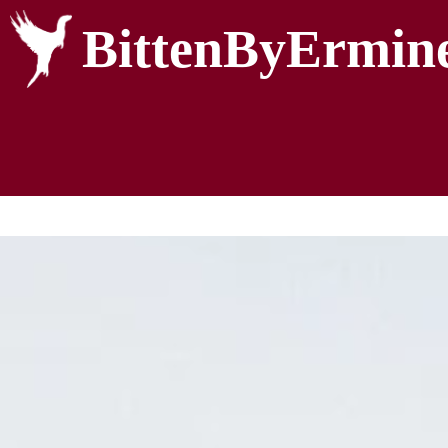
BittenByErmin