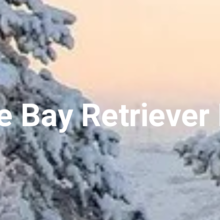
 Bay Retriever 