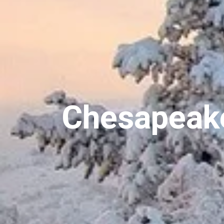
Chesapeake