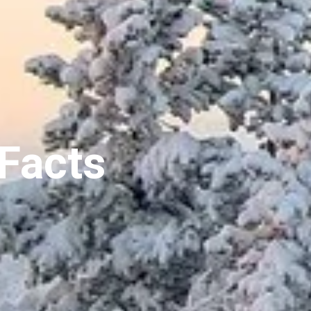
Facts