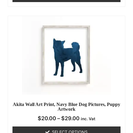
Akita Wall Art Print, Navy Blue Dog Pictures, Puppy
Artwork
$
20.00
–
$
29.00
inc. Vat
SELECT OPTIONS