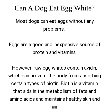
Can A Dog Eat Egg White?
Most dogs can eat eggs without any
problems.
Eggs are a good and inexpensive source of
protein and vitamins.
However, raw egg whites contain avidin,
which can prevent the body from absorbing
certain types of biotin. Biotin is a vitamin
that aids in the metabolism of fats and
amino acids and maintains healthy skin and
hair.