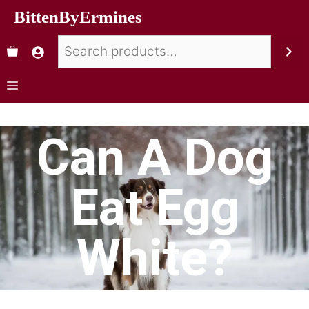
BittenByErmines
Can A Dog
Eat Egg
White?