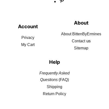
About
Account
About BittenByErmines
Privacy
us
Contact
My Cart
Sitemap
Help
Frequently Asked
Questions
(FAQ)
Shipping
Return Policy