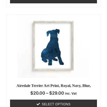
Airedale Terrier Art Print, Royal, Navy, Blue,
$
20.00
–
$
29.00
inc. Vat
SELECT OPTIONS