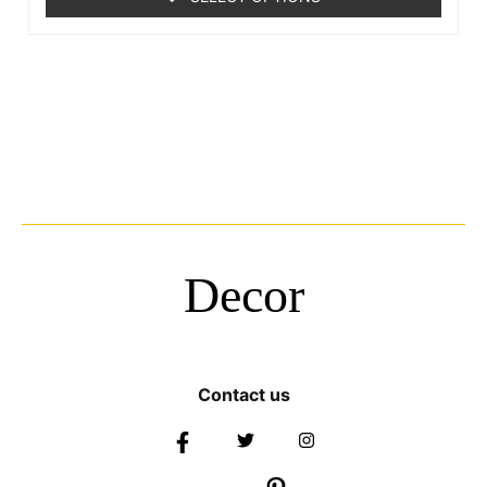
Decor
Contact us