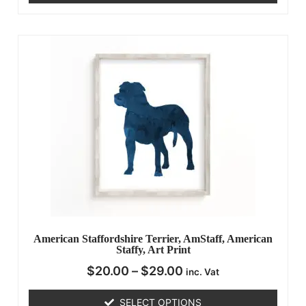
American Staffordshire Terrier, AmStaff, American
Staffy, Art Print
$
20.00
–
$
29.00
inc. Vat
SELECT OPTIONS