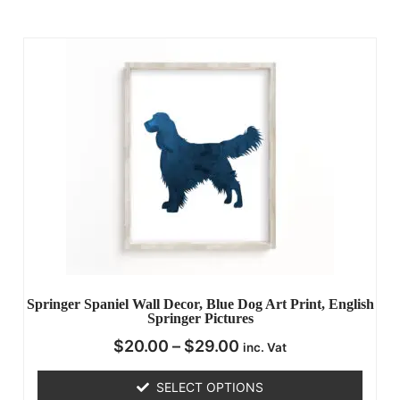
Springer Spaniel Wall Decor, Blue Dog Art Print, English
Springer Pictures
$
20.00
–
$
29.00
inc. Vat
SELECT OPTIONS