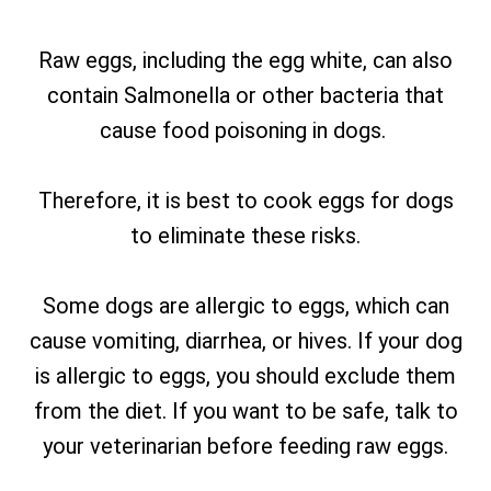
Raw eggs, including the egg white, can also
contain Salmonella or other bacteria that
cause food poisoning in dogs.
Therefore, it is best to cook eggs for dogs
to eliminate these risks.
Some dogs are allergic to eggs, which can
cause vomiting, diarrhea, or hives. If your dog
is allergic to eggs, you should exclude them
from the diet. If you want to be safe, talk to
your veterinarian before feeding raw eggs.