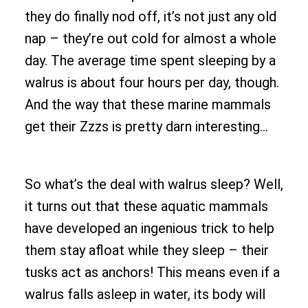
they do finally nod off, it’s not just any old
nap – they’re out cold for almost a whole
day. The average time spent sleeping by a
walrus is about four hours per day, though.
And the way that these marine mammals
get their Zzzs is pretty darn interesting…
So what’s the deal with walrus sleep? Well,
it turns out that these aquatic mammals
have developed an ingenious trick to help
them stay afloat while they sleep – their
tusks act as anchors! This means even if a
walrus falls asleep in water, its body will