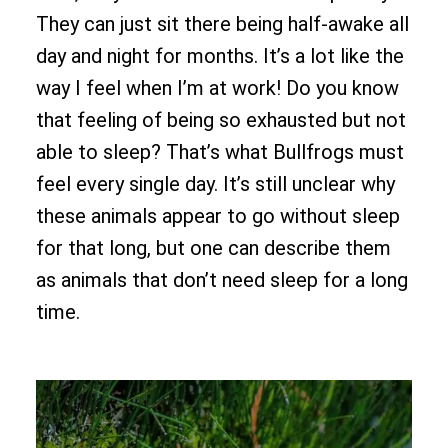
They can just sit there being half-awake all
day and night for months. It’s a lot like the
way I feel when I’m at work! Do you know
that feeling of being so exhausted but not
able to sleep? That’s what Bullfrogs must
feel every single day. It’s still unclear why
these animals appear to go without sleep
for that long, but one can describe them
as animals that don’t need sleep for a long
time.