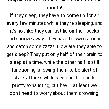
month!
If they sleep, they have to come up for air
every few minutes while they’re sleeping, and
it’s not like they can just lie on their backs
and snooze away. They have to swim around
and catch some zzzzs. How are they able to
get sleep? They put only half of their brain to
sleep at a time, while the other half is still
functioning, allowing them to be alert of
shark attacks while sleeping. It sounds
pretty exhausting, but hey – at least we
don’t need to worry about them drowning!