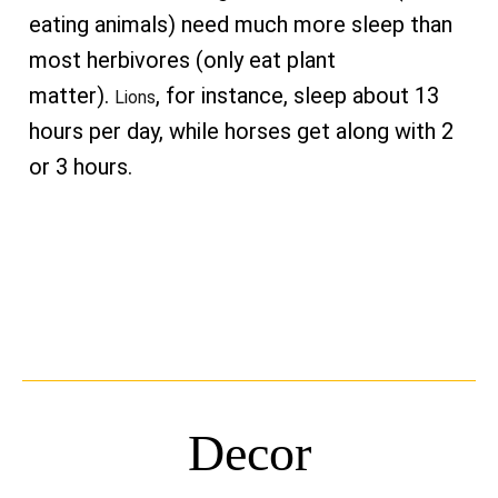
eating animals) need much more sleep than
most herbivores (only eat plant
matter).
, for instance, sleep about 13
Lions
hours per day, while horses get along with 2
or 3 hours.
Decor