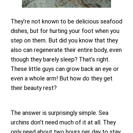
They’re not known to be delicious seafood
dishes, but for hurting your foot when you
step on them. But did you know that they
also can regenerate their entire body, even
though they barely sleep? That’s right.
These little guys can grow back an eye or
even a whole arm! But how do they get
their beauty rest?
The answer is surprisingly simple. Sea
urchins don’t need much of it at all. They
only need about two hours per day to stay