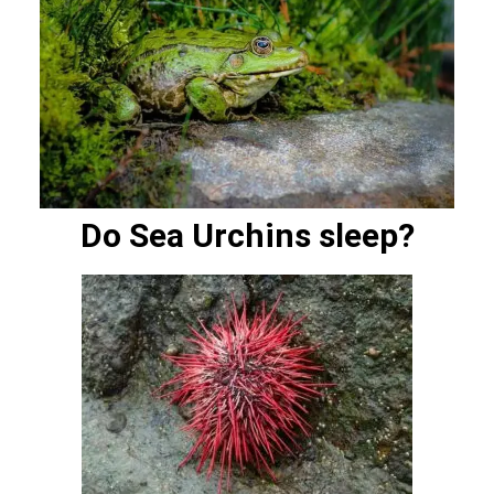
Do Sea Urchins sleep?