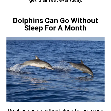
get their rest eventually.
Dolphins Can Go Without
Sleep For A Month
Dolphins can go without sleep for up to one