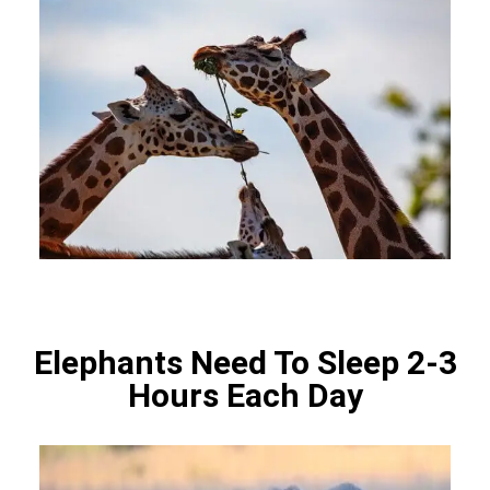
Elephants Need To Sleep 2-3
Hours Each Day