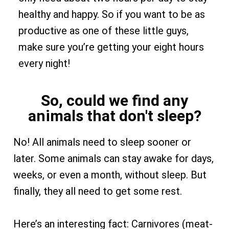
healthy and happy. So if you want to be as
productive as one of these little guys,
make sure you’re getting your eight hours
every night!
So, could we find any
animals that don't sleep?
No! All animals need to sleep sooner or
later. Some animals can stay awake for days,
weeks, or even a month, without sleep. But
finally, they all need to get some rest.
Here’s an interesting fact: Carnivores (meat-