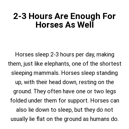
2-3 Hours Are Enough For
Horses As Well
Horses sleep 2-3 hours per day, making
them, just like elephants, one of the shortest
sleeping mammals. Horses sleep standing
up, with their head down, resting on the
ground. They often have one or two legs
folded under them for support. Horses can
also lie down to sleep, but they do not
usually lie flat on the ground as humans do.