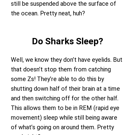
still be suspended above the surface of
the ocean. Pretty neat, huh?
Do Sharks Sleep?
Well, we know they don’t have eyelids. But
that doesn’t stop them from catching
some Zs! They’re able to do this by
shutting down half of their brain at a time
and then switching off for the other half.
This allows them to be in REM (rapid eye
movement) sleep while still being aware
of what’s going on around them. Pretty