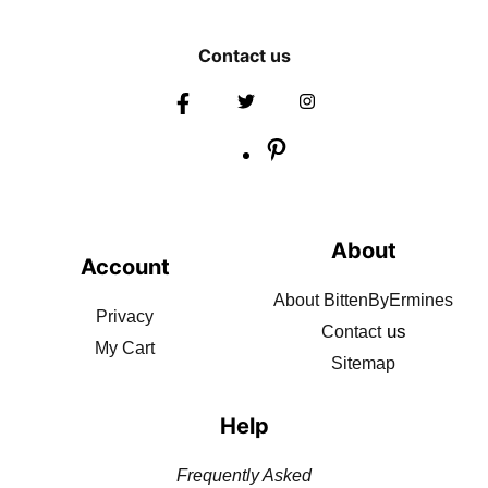
Contact us
About
Account
About BittenByErmines
Privacy
us
Contact
My Cart
Sitemap
Help
Frequently Asked