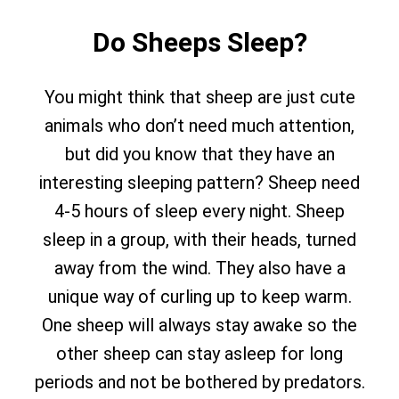
Do Sheeps Sleep?
You might think that sheep are just cute
animals who don’t need much attention,
but did you know that they have an
interesting sleeping pattern? Sheep need
4-5 hours of sleep every night. Sheep
sleep in a group, with their heads, turned
away from the wind. They also have a
unique way of curling up to keep warm.
One sheep will always stay awake so the
other sheep can stay asleep for long
periods and not be bothered by predators.