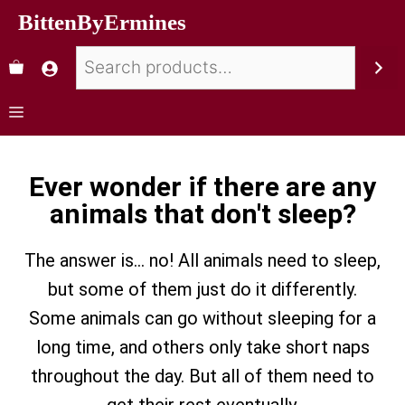
BittenByErmines
Ever wonder if there are any
animals that don't sleep?
The answer is… no! All animals need to sleep,
but some of them just do it differently.
Some animals can go without sleeping for a
long time, and others only take short naps
throughout the day. But all of them need to