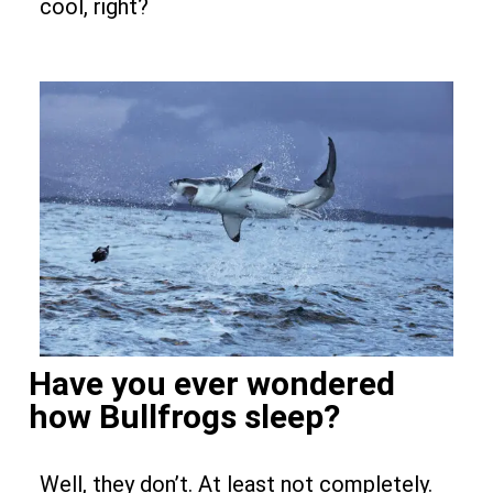
cool, right?
Have you ever wondered
how Bullfrogs sleep?
Well, they don’t. At least not completely.