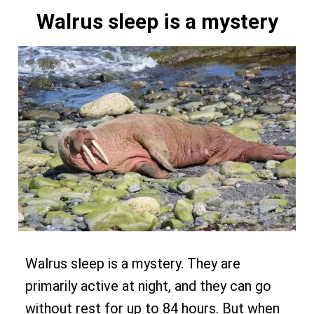
Walrus sleep is a mystery
Walrus sleep is a mystery. They are
primarily active at night, and they can go
without rest for up to 84 hours. But when