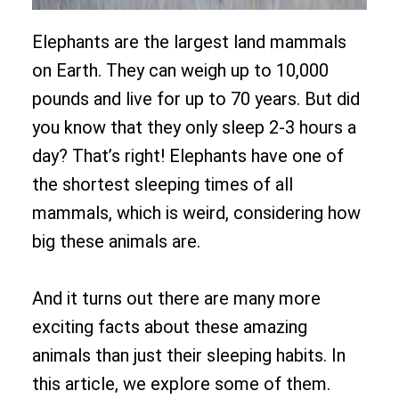
Elephants are the largest land mammals
on Earth. They can weigh up to 10,000
pounds and live for up to 70 years. But did
you know that they only sleep 2-3 hours a
day? That’s right! Elephants have one of
the shortest sleeping times of all
mammals, which is weird, considering how
big these animals are.
And it turns out there are many more
exciting facts about these amazing
animals than just their sleeping habits. In
this article, we explore some of them.