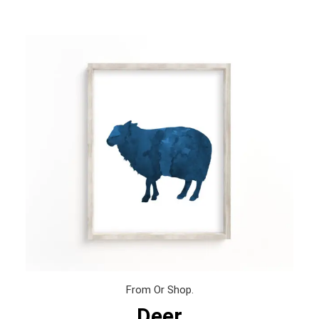
From Or Shop.
Deer