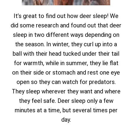
It’s great to find out how deer sleep! We
did some research and found out that deer
sleep in two different ways depending on
the season. In winter, they curl up into a
ball with their head tucked under their tail
for warmth, while in summer, they lie flat
on their side or stomach and rest one eye
open so they can watch for predators.
They sleep wherever they want and where
they feel safe. Deer sleep only a few
minutes at a time, but several times per
day.