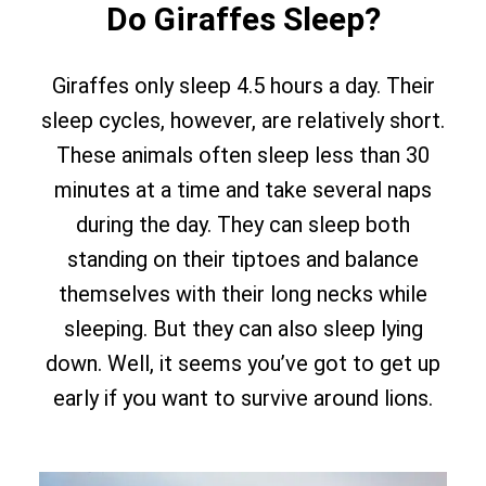
Do Giraffes Sleep?
Giraffes only sleep 4.5 hours a day. Their
sleep cycles, however, are relatively short.
These animals often sleep less than 30
minutes at a time and take several naps
during the day. They can sleep both
standing on their tiptoes and balance
themselves with their long necks while
sleeping. But they can also sleep lying
down. Well, it seems you’ve got to get up
early if you want to survive around lions.